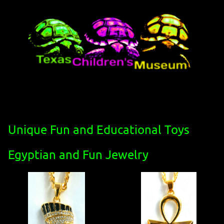
Unique Fun and Educational Toys
Egyptian and Fun Jewelry